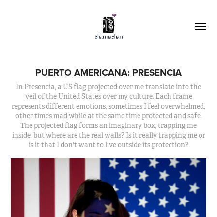
PUERTO AMERICANA: PRESENCIA
In Presencia, a US flag projected over me translate into the
veil of the United States over my culture. Each frame
represents different emotions, sometimes I feel overwhelmed,
other times mad while at the same time protected and safe.
The projected flag forms an imaginary box, trapping me
inside, but where are the real walls? Is it really trapping me or
is it that I don't want to live outside its protection?