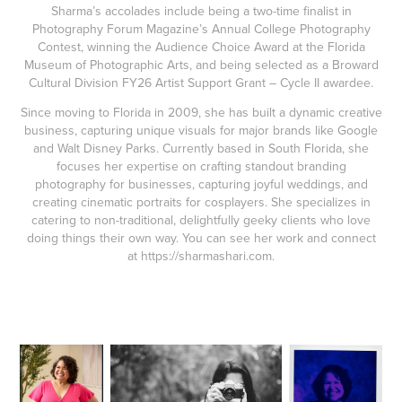
Sharma’s accolades include being a two-time finalist in
Photography Forum Magazine’s Annual College Photography
Contest, winning the Audience Choice Award at the Florida
Museum of Photographic Arts, and being selected as a Broward
Cultural Division FY26 Artist Support Grant – Cycle II awardee.
Since moving to Florida in 2009, she has built a dynamic creative
business, capturing unique visuals for major brands like Google
and Walt Disney Parks. Currently based in South Florida, she
focuses her expertise on crafting standout branding
photography for businesses, capturing joyful weddings, and
creating cinematic portraits for cosplayers. She specializes in
catering to non-traditional, delightfully geeky clients who love
doing things their own way. You can see her work and connect
at
https://sharmashari.com
.