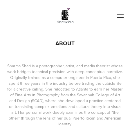
ABOUT
Sharma Shari is a photographer, artist, and media theorist whose
work bridges technical precision with deep conceptual narrative.
Originally trained as a computer engineer in Puerto Rico, she
spent three years in the industry before trading the cubicle life
for a creative calling. She relocated to Atlanta to earn her Master
of Fine Arts in Photography from the Savannah College of Art
and Design (SCAD), where she developed a practice centered
on translating complex emotions and cultural theory into visual
art. Her personal work deeply examines the concept of "the
other" through the lens of her dual Puerto Rican and American
identity.